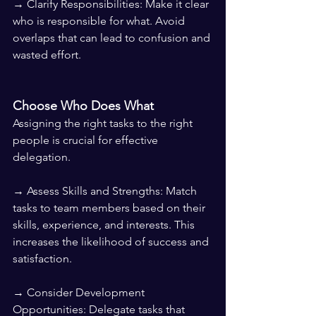
→ Clarify Responsibilities: Make it clear 
who is responsible for what. Avoid 
overlaps that can lead to confusion and 
wasted effort.
Choose Who Does What
Assigning the right tasks to the right 
people is crucial for effective 
delegation.
→ Assess Skills and Strengths: Match 
tasks to team members based on their 
skills, experience, and interests. This 
increases the likelihood of success and 
satisfaction.
→ Consider Development 
Opportunities: Delegate tasks that 