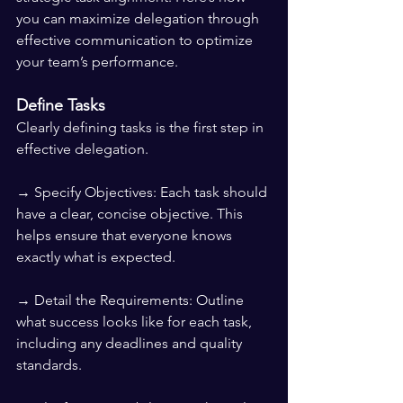
you can maximize delegation through 
effective communication to optimize 
your team’s performance.
Define Tasks
Clearly defining tasks is the first step in 
effective delegation.
→ Specify Objectives: Each task should 
have a clear, concise objective. This 
helps ensure that everyone knows 
exactly what is expected.
→ Detail the Requirements: Outline 
what success looks like for each task, 
including any deadlines and quality 
standards.