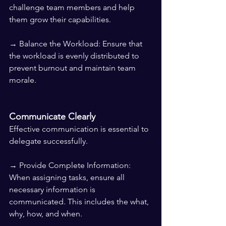
challenge team members and help 
them grow their capabilities.
→ Balance the Workload: Ensure that 
the workload is evenly distributed to 
prevent burnout and maintain team 
morale.
Communicate Clearly
Effective communication is essential to 
delegate successfully.
→ Provide Complete Information: 
When assigning tasks, ensure all 
necessary information is 
communicated. This includes the what, 
why, how, and when.