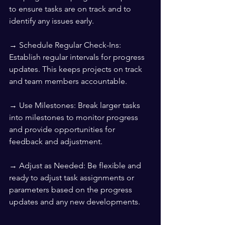
to ensure tasks are on track and to 
identify any issues early.
→ Schedule Regular Check-Ins: 
Establish regular intervals for progress 
updates. This keeps projects on track 
and team members accountable.
→ Use Milestones: Break larger tasks 
into milestones to monitor progress 
and provide opportunities for 
feedback and adjustment.
→ Adjust as Needed: Be flexible and 
ready to adjust task assignments or 
parameters based on the progress 
updates and any new developments.