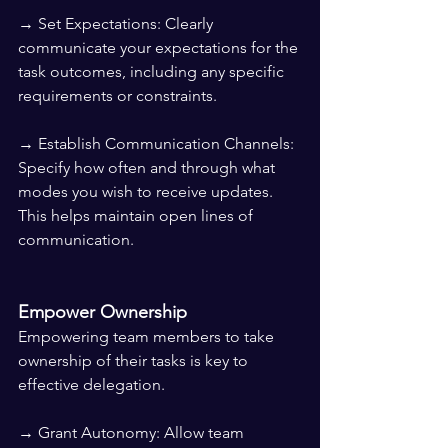
→ Set Expectations: Clearly 
communicate your expectations for the 
task outcomes, including any specific 
requirements or constraints.
→ Establish Communication Channels: 
Specify how often and through what 
modes you wish to receive updates. 
This helps maintain open lines of 
communication.
Empower Ownership
Empowering team members to take 
ownership of their tasks is key to 
effective delegation.
→ Grant Autonomy: Allow team 