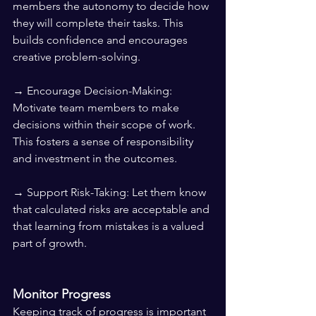
members the autonomy to decide how 
they will complete their tasks. This 
builds confidence and encourages 
creative problem-solving.
→ Encourage Decision-Making: 
Motivate team members to make 
decisions within their scope of work. 
This fosters a sense of responsibility 
and investment in the outcomes.
→ Support Risk-Taking: Let them know 
that calculated risks are acceptable and 
that learning from mistakes is a valued 
part of growth.
Monitor Progress
Keeping track of progress is important 