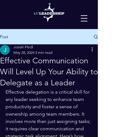
Post
Josiah Pledl
May 28, 2024
3 min read
Effective Communication
Will Level Up Your Ability to
Delegate as a Leader
Effective delegation is a critical skill for 
any leader seeking to enhance team 
productivity and foster a sense of 
ownership among team members. It 
involves more than just assigning tasks; 
it requires clear communication and 
strategic task alignment. Here’s how 