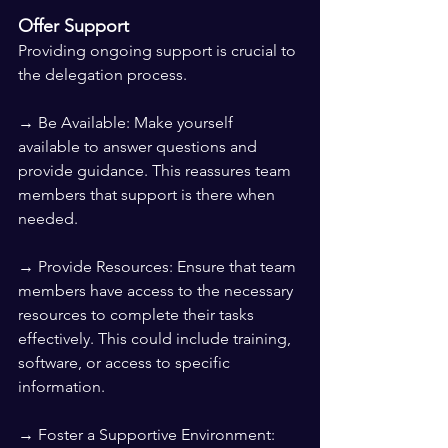
Offer Support
Providing ongoing support is crucial to 
the delegation process.
→ Be Available: Make yourself 
available to answer questions and 
provide guidance. This reassures team 
members that support is there when 
needed.
→ Provide Resources: Ensure that team 
members have access to the necessary 
resources to complete their tasks 
effectively. This could include training, 
software, or access to specific 
information.
→ Foster a Supportive Environment: 