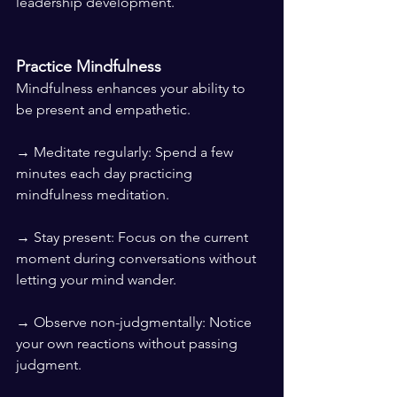
leadership development.
Practice Mindfulness
Mindfulness enhances your ability to 
be present and empathetic.
→ Meditate regularly: Spend a few 
minutes each day practicing 
mindfulness meditation.
→ Stay present: Focus on the current 
moment during conversations without 
letting your mind wander.
→ Observe non-judgmentally: Notice 
your own reactions without passing 
judgment.