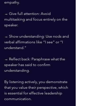
empathy.
→ Give full attention: Avoid 
multitasking and focus entirely on the 
speaker.
→ Show understanding: Use nods and 
verbal affirmations like “I see” or “I 
understand.”
→ Reflect back: Paraphrase what the 
speaker has said to confirm 
understanding.
By listening actively, you demonstrate 
that you value their perspective, which 
is essential for effective leadership 
communication.