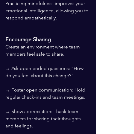
Practicing mindfulness improves your 
emotional intelligence, allowing you to 
respond empathetically.
Encourage Sharing
Create an environment where team 
members feel safe to share.
→ Ask open-ended questions: “How 
do you feel about this change?”
→ Foster open communication: Hold 
regular check-ins and team meetings.
→ Show appreciation: Thank team 
members for sharing their thoughts 
and feelings.