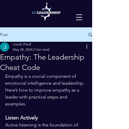
Post
Josiah Pledl
May 28, 2024
2 min read
Empathy: The Leadership
Cheat Code
Empathy is a crucial component of 
emotional intelligence and leadership. 
Here’s how to improve empathy as a 
leader with practical steps and 
examples.
Listen Actively
Active listening is the foundation of 