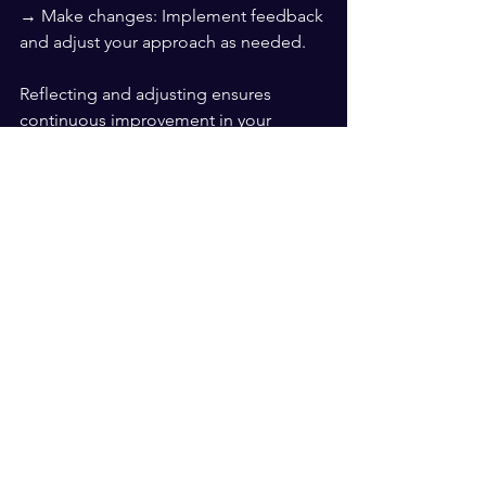
→ Make changes: Implement feedback 
and adjust your approach as needed.
Reflecting and adjusting ensures 
continuous improvement in your 
leadership empathy.
Improving empathy as a leader is 
essential for effective leadership and 
emotional intelligence. By listening 
actively, validating feelings, practicing 
mindfulness, encouraging sharing, 
walking in their shoes, and reflecting 
and adjusting, you can enhance your 
empathy and become a more effective 
leader.
Let's go. Have a day today.