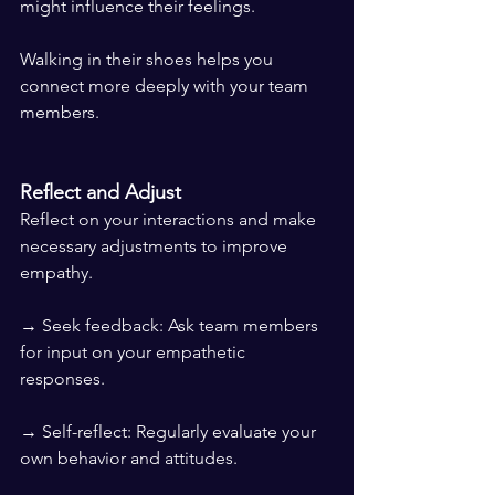
might influence their feelings.
Walking in their shoes helps you 
connect more deeply with your team 
members.
Reflect and Adjust
Reflect on your interactions and make 
necessary adjustments to improve 
empathy.
→ Seek feedback: Ask team members 
for input on your empathetic 
responses.
→ Self-reflect: Regularly evaluate your 
own behavior and attitudes.