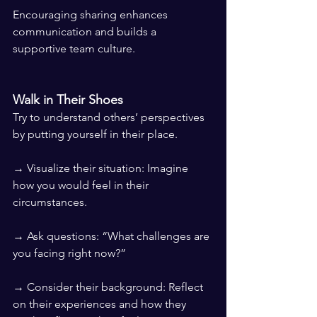
Encouraging sharing enhances 
communication and builds a 
supportive team culture.
Walk in Their Shoes
Try to understand others’ perspectives 
by putting yourself in their place.
→ Visualize their situation: Imagine 
how you would feel in their 
circumstances.
→ Ask questions: “What challenges are 
you facing right now?”
→ Consider their background: Reflect 
on their experiences and how they 