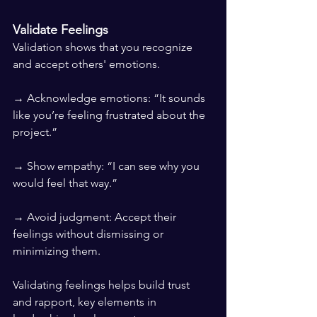
Validate Feelings
Validation shows that you recognize 
and accept others' emotions.
→ Acknowledge emotions: “It sounds 
like you’re feeling frustrated about the 
project.”
→ Show empathy: “I can see why you 
would feel that way.”
→ Avoid judgment: Accept their 
feelings without dismissing or 
minimizing them.
Validating feelings helps build trust 
and rapport, key elements in 