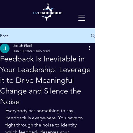
Post
Josiah Pledl
Jun 10, 2024
2 min read
Feedback Is Inevitable in
Your Leadership: Leverage
it to Drive Meaningful
Change and Silence the
Noise
Everybody has something to say. 
Feedback is everywhere. You have to 
fight through the noise to identify 
which feedback deserves your 