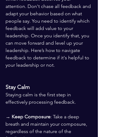
attention. Don't chase all feedback and 
adapt your behavior based on what 
people say. You need to identify which 
feedback will add value to your 
leadership. Once you identify that, you 
can move forward and level up your 
leadership. Here’s how to navigate 
feedback to determine if it's helpful to 
your leadership or not.
Stay Calm
Staying calm is the first step in 
effectively processing feedback.
→ 
Keep Composure
: Take a deep 
breath and maintain your composure, 
regardless of the nature of the 