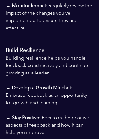
→ 
Monitor Impact
: Regularly review the 
impact of the changes you’ve 
implemented to ensure they are 
effective.
Build Resilience
Building resilience helps you handle 
feedback constructively and continue 
growing as a leader.
→ 
Develop a Growth Mindset
: 
Embrace feedback as an opportunity 
for growth and learning. 
→ 
Stay Positive
: Focus on the positive 
aspects of feedback and how it can 
help you improve. 