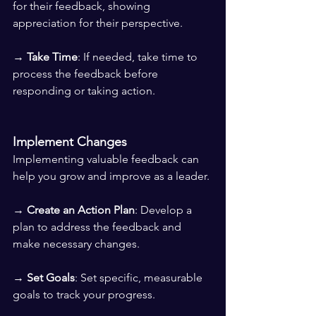
for their feedback, showing 
appreciation for their perspective. 
→ 
Take Time
: If needed, take time to 
process the feedback before 
responding or taking action.
Implement Changes
Implementing valuable feedback can 
help you grow and improve as a leader.
→ 
Create an Action Plan
: Develop a 
plan to address the feedback and 
make necessary changes. 
→ 
Set Goals
: Set specific, measurable 
goals to track your progress. 