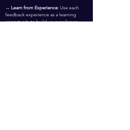
→ 
Learn from Experience
: Use each 
feedback experience as a learning 
opportunity to build your resilience 
and adaptability.
By staying calm, reflecting honestly, 
seeking clarification, controlling 
reactions, implementing changes, and 
building resilience, you can effectively 
navigate feedback and identify which 
feedback adds value to your 
leadership. These strategies will help 
you filter through the noise, focus on 
meaningful insights, and level up your 
leadership skills.