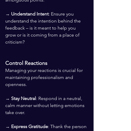
→ 
Understand Intent
: Ensure you 
understand the intention behind the 
feedback – is it meant to help you 
grow or is it coming from a place of 
criticism?
Control Reactions
Managing your reactions is crucial for 
maintaining professionalism and 
openness.
→ 
Stay Neutral
: Respond in a neutral, 
calm manner without letting emotions 
take over. 
→ 
Express Gratitude
: Thank the person 