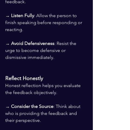
feedback. 
→ 
Listen Fully
: Allow the person to 
finish speaking before responding or 
reacting. 
→ 
Avoid Defensiveness
: Resist the 
urge to become defensive or 
dismissive immediately.
Reflect Honestly
Honest reflection helps you evaluate 
the feedback objectively.
→ 
Consider the Source
: Think about 
who is providing the feedback and 
their perspective. 