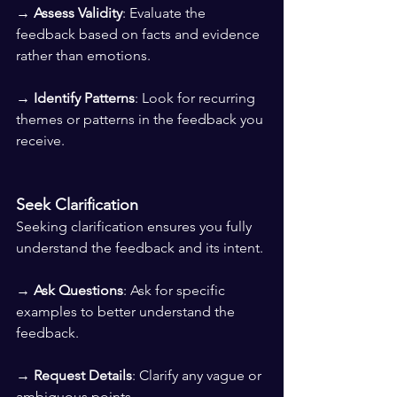
→ 
Assess Validity
: Evaluate the 
feedback based on facts and evidence 
rather than emotions. 
→ 
Identify Patterns
: Look for recurring 
themes or patterns in the feedback you 
receive.
Seek Clarification
Seeking clarification ensures you fully 
understand the feedback and its intent.
→ 
Ask Questions
: Ask for specific 
examples to better understand the 
feedback. 
→ 
Request Details
: Clarify any vague or 
ambiguous points. 