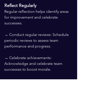
Reflect Regularly
Regular reflection helps identify areas 
for improvement and celebrate 
successes.
→ Conduct regular reviews: Schedule 
periodic reviews to assess team 
performance and progress.
→ Celebrate achievements: 
Acknowledge and celebrate team 
successes to boost morale.
→ Identify areas for improvement: Use 
reflections to pinpoint challenges and 
develop strategies to address them.
Reflecting regularly ensures the team 