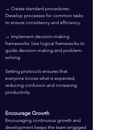
→ Create standard procedures: 
Develop processes for common tasks 
to ensure consistency and efficiency.
→ Implement decision-making 
frameworks: Use logical frameworks to 
guide decision-making and problem-
solving.
Setting protocols ensures that 
everyone knows what is expected, 
reducing confusion and increasing 
productivity.
Encourage Growth
Encouraging continuous growth and 
development keeps the team engaged 