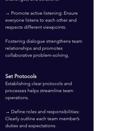
→ Promote active listening: Ensure 
everyone listens to each other and 
respects different viewpoints.
Fostering dialogue strengthens team 
relationships and promotes 
collaborative problem-solving.
Set Protocols
Establishing clear protocols and 
processes helps streamline team 
operations.
→ Define roles and responsibilities: 
Clearly outline each team member’s 
duties and expectations.