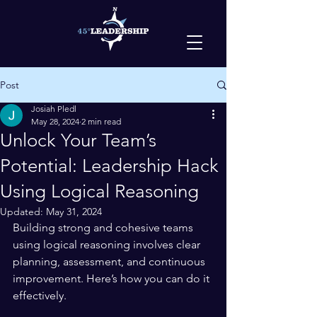
Post
Josiah Pledl
May 28, 2024
2 min read
Unlock Your Team’s
Potential: Leadership Hack
Using Logical Reasoning
Updated:
May 31, 2024
Building strong and cohesive teams 
using logical reasoning involves clear 
planning, assessment, and continuous 
improvement. Here’s how you can do it 
effectively.