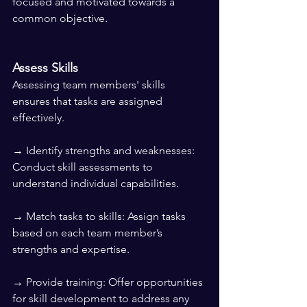
focused and motivated towards a 
common objective.
Assess Skills
Assessing team members' skills 
ensures that tasks are assigned 
effectively.
→ Identify strengths and weaknesses: 
Conduct skill assessments to 
understand individual capabilities.
→ Match tasks to skills: Assign tasks 
based on each team member’s 
strengths and expertise.
→ Provide training: Offer opportunities 
for skill development to address any 