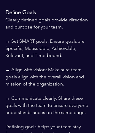
Define Goals
Clearly defined goals provide direction 
and purpose for your team.
→ Set SMART goals: Ensure goals are 
Specific, Measurable, Achievable, 
Relevant, and Time-bound.
→ Align with vision: Make sure team 
goals align with the overall vision and 
mission of the organization.
→ Communicate clearly: Share these 
goals with the team to ensure everyone 
understands and is on the same page.
Defining goals helps your team stay 