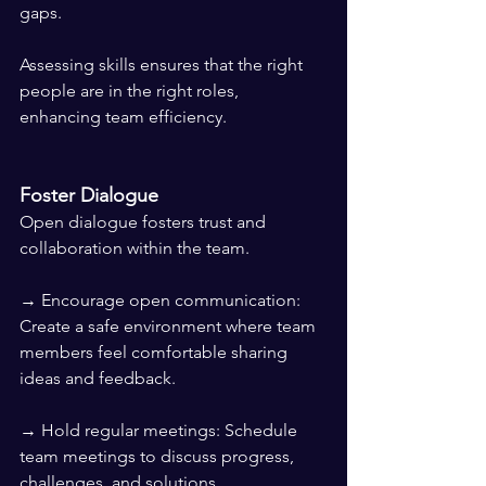
gaps.
Assessing skills ensures that the right 
people are in the right roles, 
enhancing team efficiency.
Foster Dialogue
Open dialogue fosters trust and 
collaboration within the team.
→ Encourage open communication: 
Create a safe environment where team 
members feel comfortable sharing 
ideas and feedback.
→ Hold regular meetings: Schedule 
team meetings to discuss progress, 
challenges, and solutions.