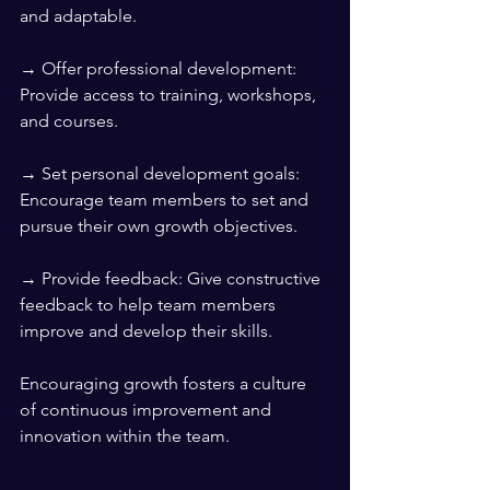
and adaptable.
→ Offer professional development: 
Provide access to training, workshops, 
and courses.
→ Set personal development goals: 
Encourage team members to set and 
pursue their own growth objectives.
→ Provide feedback: Give constructive 
feedback to help team members 
improve and develop their skills.
Encouraging growth fosters a culture 
of continuous improvement and 
innovation within the team.