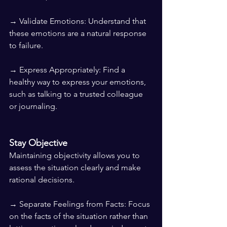
→ Validate Emotions: Understand that 
these emotions are a natural response 
to failure.
→ Express Appropriately: Find a 
healthy way to express your emotions, 
such as talking to a trusted colleague 
or journaling.
Stay Objective
Maintaining objectivity allows you to 
assess the situation clearly and make 
rational decisions.
→ Separate Feelings from Facts: Focus 
on the facts of the situation rather than 