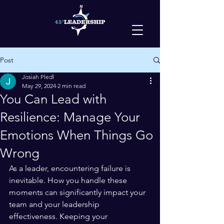
Post
Josiah Pledl
May 29, 2024
2 min read
You Can Lead with
Resilience: Manage Your
Emotions When Things Go
Wrong
As a leader, encountering failure is 
inevitable. How you handle these 
moments can significantly impact your 
team and your leadership 
effectiveness. Keeping your 