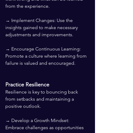
from the experience.
→ Implement Changes: Use the 
insights gained to make necessary 
adjustments and improvements.
→ Encourage Continuous Learning: 
Promote a culture where learning from 
failure is valued and encouraged.
Practice Resilience
Resilience is key to bouncing back 
from setbacks and maintaining a 
positive outlook.
→ Develop a Growth Mindset: 
Embrace challenges as opportunities 