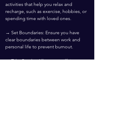
activities that help you relax and 
recharge, such as exercise, hobbies, or 
spending time with loved ones.
→ Set Boundaries: Ensure you have 
clear boundaries between work and 
personal life to prevent burnout.
→ Take Breaks: Allow yourself time to 
rest and recover, especially after a 
significant setback.
By acknowledging your emotions, 
staying objective, communicating 
openly, learning and adapting, 
practicing resilience, and maintaining 
balance, you can effectively manage 
your emotions and keep your 