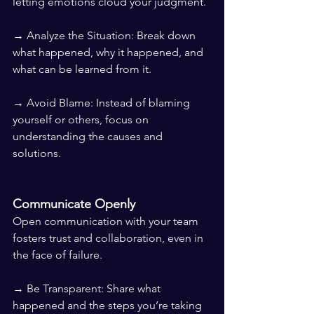
letting emotions cloud your judgment.
→ Analyze the Situation: Break down 
what happened, why it happened, and 
what can be learned from it.
→ Avoid Blame: Instead of blaming 
yourself or others, focus on 
understanding the causes and 
solutions.
Communicate Openly
Open communication with your team 
fosters trust and collaboration, even in 
the face of failure.
→ Be Transparent: Share what 
happened and the steps you’re taking 