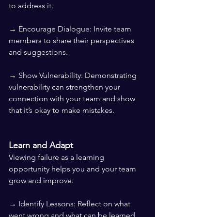
to address it.
→ Encourage Dialogue: Invite team 
members to share their perspectives 
and suggestions.
→ Show Vulnerability: Demonstrating 
vulnerability can strengthen your 
connection with your team and show 
that it’s okay to make mistakes.
Learn and Adapt
Viewing failure as a learning 
opportunity helps you and your team 
grow and improve.
→ Identify Lessons: Reflect on what 
went wrong and what can be learned 