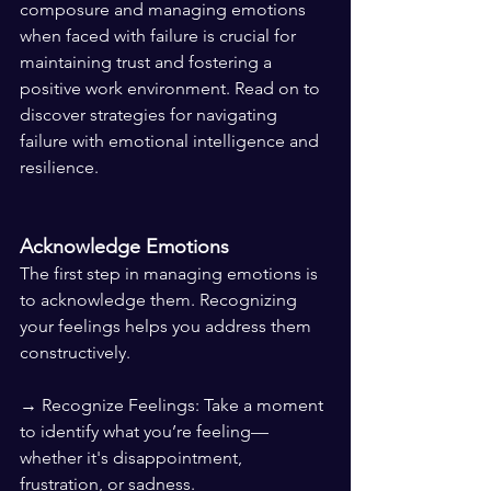
composure and managing emotions 
when faced with failure is crucial for 
maintaining trust and fostering a 
positive work environment. Read on to 
discover strategies for navigating 
failure with emotional intelligence and 
resilience.
Acknowledge Emotions
The first step in managing emotions is 
to acknowledge them. Recognizing 
your feelings helps you address them 
constructively.
→ Recognize Feelings: Take a moment 
to identify what you’re feeling—
whether it's disappointment, 
frustration, or sadness.