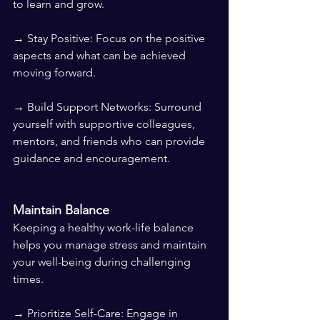
to learn and grow.
→ Stay Positive: Focus on the positive 
aspects and what can be achieved 
moving forward.
→ Build Support Networks: Surround 
yourself with supportive colleagues, 
mentors, and friends who can provide 
guidance and encouragement.
Maintain Balance
Keeping a healthy work-life balance 
helps you manage stress and maintain 
your well-being during challenging 
times.
→ Prioritize Self-Care: Engage in 